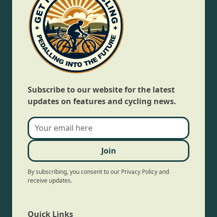
Subscribe to our website for the latest
updates on features and cycling news.
By subscribing, you consent to our Privacy Policy and
receive updates.
Quick Links