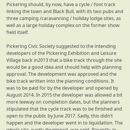
Pickering should, by now, have a cycle / foot track
linking the town and Black Bull, with its two pubs and
three camping /caravanning / holiday lodge sites, as
well as a large holiday complex on the former show
field itself.
Pickering Civic Society suggested to the intending
developers of the Pickering Exhibition and Leisure
Village back in2013 that a bike track through the site
would be a good idea and should help with planning
approval. The development was approved and the
bike track written into the planning conditions. It
was to be paid for by the developer and opened by
August 2014. In 2015 the developer was allowed a bit
more leeway on completion dates, but the planners
stipulated that the cycle track was to be finished and
open to the public by June 2017. Sadly, this didn’t
happen and the developer went in to liquidation. The
whole site, partly developed, was sold. Recently, in