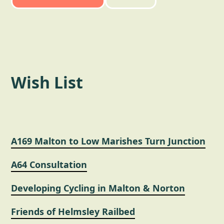
Wish List
A169 Malton to Low Marishes Turn Junction
A64 Consultation
Developing Cycling in Malton & Norton
Friends of Helmsley Railbed