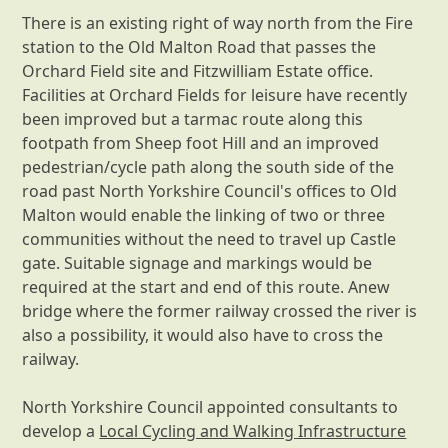
There is an existing right of way north from the Fire
station to the Old Malton Road that passes the
Orchard Field site and Fitzwilliam Estate office.
Facilities at Orchard Fields for leisure have recently
been improved but a tarmac route along this
footpath from Sheep foot Hill and an improved
pedestrian/cycle path along the south side of the
road past North Yorkshire Council's offices to Old
Malton would enable the linking of two or three
communities without the need to travel up Castle
gate. Suitable signage and markings would be
required at the start and end of this route. Anew
bridge where the former railway crossed the river is
also a possibility, it would also have to cross the
railway.
North Yorkshire Council appointed consultants to
develop a
Local Cycling and Walking Infrastructure