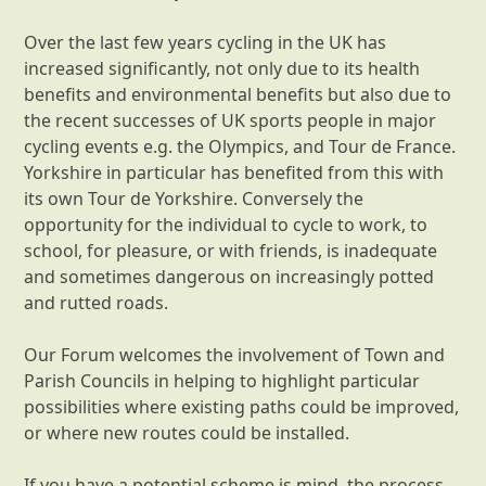
Over the last few years cycling in the UK has
increased significantly, not only due to its health
benefits and environmental benefits but also due to
the recent successes of UK sports people in major
cycling events e.g. the Olympics, and Tour de France.
Yorkshire in particular has benefited from this with
its own Tour de Yorkshire. Conversely the
opportunity for the individual to cycle to work, to
school, for pleasure, or with friends, is inadequate
and sometimes dangerous on increasingly potted
and rutted roads.
Our Forum welcomes the involvement of Town and
Parish Councils in helping to highlight particular
possibilities where existing paths could be improved,
or where new routes could be installed.
If you have a potential scheme is mind, the process