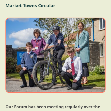
Market Towns Circular
Our Forum has been meeting regularly over the