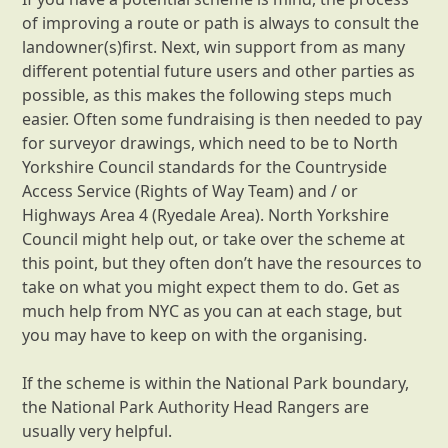
of improving a route or path is always to consult the
landowner(s)first. Next, win support from as many
different potential future users and other parties as
possible, as this makes the following steps much
easier. Often some fundraising is then needed to pay
for surveyor drawings, which need to be to North
Yorkshire Council standards for the Countryside
Access Service (Rights of Way Team) and / or
Highways Area 4 (Ryedale Area). North Yorkshire
Council might help out, or take over the scheme at
this point, but they often don’t have the resources to
take on what you might expect them to do. Get as
much help from NYC as you can at each stage, but
you may have to keep on with the organising.
If the scheme is within the National Park boundary,
the National Park Authority Head Rangers are
usually very helpful.