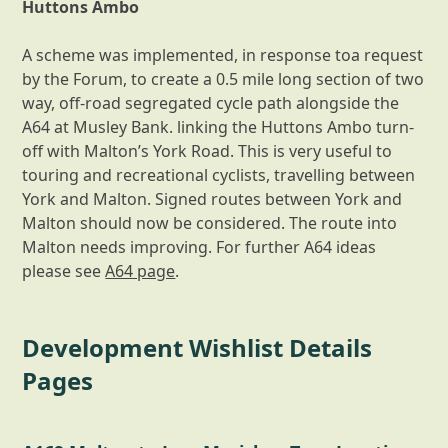
Huttons Ambo
A scheme was implemented, in response toa request
by the Forum, to create a 0.5 mile long section of two
way, off-road segregated cycle path alongside the
A64 at Musley Bank. linking the Huttons Ambo turn-
off with Malton’s York Road. This is very useful to
touring and recreational cyclists, travelling between
York and Malton. Signed routes between York and
Malton should now be considered. The route into
Malton needs improving. For further A64 ideas
please see
A64 page
.
Development Wishlist Details
Pages