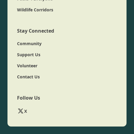
Wildlife Corridors
Stay Connected
Community
Support Us
Volunteer
Contact Us
Follow Us
X