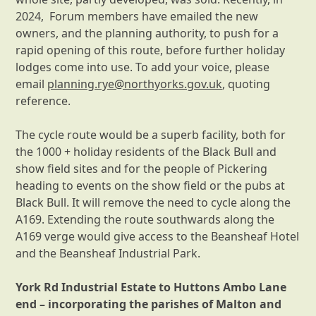
2024, Forum members have emailed the new
owners, and the planning authority, to push for a
rapid opening of this route, before further holiday
lodges come into use. To add your voice, please
email
planning.rye@northyorks.gov.uk
, quoting
reference.
The cycle route would be a superb facility, both for
the 1000 + holiday residents of the Black Bull and
show field sites and for the people of Pickering
heading to events on the show field or the pubs at
Black Bull. It will remove the need to cycle along the
A169. Extending the route southwards along the
A169 verge would give access to the Beansheaf Hotel
and the Beansheaf Industrial Park.
York Rd Industrial Estate to Huttons Ambo Lane
end – incorporating the parishes of Malton and