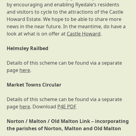
by encouraging and enabling Ryedale’s residents
and visitors to cycle to the attractions of the Castle
Howard Estate. We hope to be able to share more
news in the near future. In the meantime, do have a
look at what is on offer at
Castle Howard
.
Helmsley Railbed
Details of this scheme can be found via a separate
page
here
.
Market Towns Circular
Details of this scheme can be found via a separate
page
here
. Download
P4E PDF
Norton / Malton / Old Malton Link – incorporating
the parishes of Norton, Malton and Old Malton