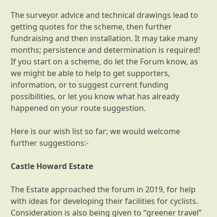
The surveyor advice and technical drawings lead to
getting quotes for the scheme, then further
fundraising and then installation. It may take many
months; persistence and determination is required!
If you start on a scheme, do let the Forum know, as
we might be able to help to get supporters,
information, or to suggest current funding
possibilities, or let you know what has already
happened on your route suggestion.
Here is our wish list so far; we would welcome
further suggestions:-
Castle Howard Estate
The Estate approached the forum in 2019, for help
with ideas for developing their facilities for cyclists.
Consideration is also being given to “greener travel”