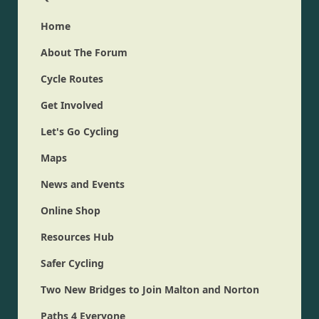
Home
About The Forum
Cycle Routes
Get Involved
Let's Go Cycling
Maps
News and Events
Online Shop
Resources Hub
Safer Cycling
Two New Bridges to Join Malton and Norton
Paths 4 Everyone