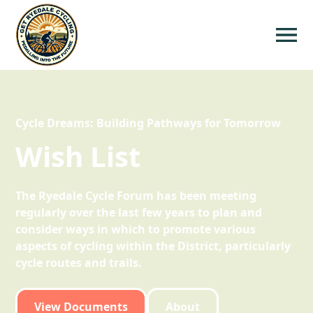
Cycle Dreams: Building Pathways for Tomorrow
Wish List
The Ryedale Cycle Forum has been meeting
regularly over the last few years to plan and
consider ways in which to promote various
aspects of cycling within the District, particularly
cycle routes and trails.
View Documents
About