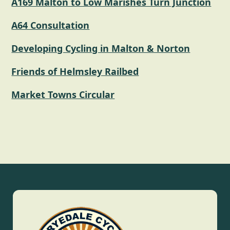
A169 Malton to Low Marishes Turn Junction
A64 Consultation
Developing Cycling in Malton & Norton
Friends of Helmsley Railbed
Market Towns Circular