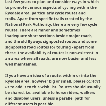
last few years to plan and consider ways in which
to promote various aspects of cycling within the
Ryedale area, particularly cycle routes and
trails. Apart from specific trails created by the
National Park Authority, there are very few cycle
routes. There are minor and sometimes
inadequate short sections beside major roads,
and the old Byways signposted routes and some
signposted road routes for touring - apart from
these, the availability of routes is non-existent in
an area where all roads, are now busier and less
well maintained.
If you have an idea of a route, within or into the
Ryedale area, however big or small, please
contact
us
to add it to this wish list. Routes should usually
be shared, i.e. available to horse riders, walkers
and disabled users, unless a parallel path for
different users is possible.