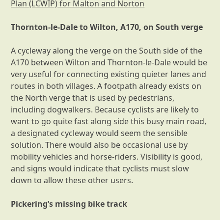
Plan (LCWIP) for Malton and Norton
Thornton-le-Dale to Wilton, A170, on South verge
A cycleway along the verge on the South side of the
A170 between Wilton and Thornton-le-Dale would be
very useful for connecting existing quieter lanes and
routes in both villages. A footpath already exists on
the North verge that is used by pedestrians,
including dogwalkers. Because cyclists are likely to
want to go quite fast along side this busy main road,
a designated cycleway would seem the sensible
solution. There would also be occasional use by
mobility vehicles and horse-riders. Visibility is good,
and signs would indicate that cyclists must slow
down to allow these other users.
Pickering’s missing bike track